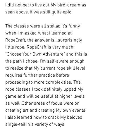
I did not get to live out My bird-dream as 
seen above, it was still quite epic.
The classes were all stellar. It's funny, 
when I'm asked what I learned at 
RopeCraft, the answer is...surprisingly 
little rope. RopeCraft is very much 
"Choose Your Own Adventure" and this is 
the path I chose. I'm self-aware enough 
to realize that My current rope skill level 
requires further practice before 
proceeding to more complex ties. The 
rope classes I took definitely upped My 
game and will be useful at higher levels 
as well. Other areas of focus were on 
creating art and creating My own events. 
I also learned how to crack My beloved 
single-tail in a variety of ways!