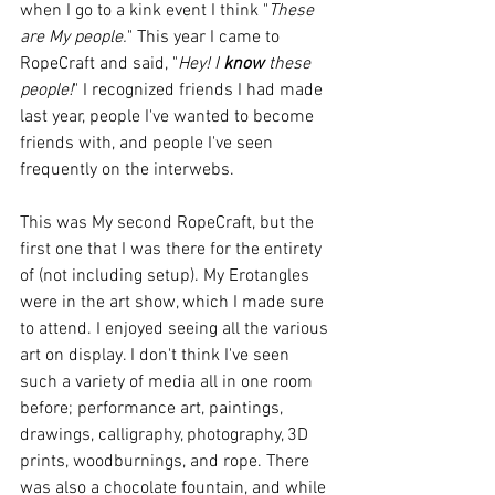
when I go to a kink event I think "
These 
are My people.
" This year I came to 
RopeCraft and said, "
Hey! I 
know
 these 
people!
" I recognized friends I had made 
last year, people I've wanted to become 
friends with, and people I've seen 
frequently on the interwebs.   
This was My second RopeCraft, but the 
first one that I was there for the entirety 
of (not including setup). My Erotangles 
were in the art show, which I made sure 
to attend. I enjoyed seeing all the various 
art on display. I don't think I've seen 
such a variety of media all in one room 
before; performance art, paintings, 
drawings, calligraphy, photography, 3D 
prints, woodburnings, and rope. There 
was also a chocolate fountain, and while 