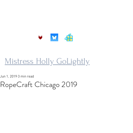
mistress.golightly@protonmail.com
Mistress Holly GoLightly
Jun 1, 2019
3 min read
RopeCraft Chicago 2019