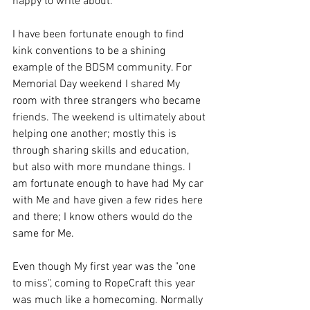
happy to write about. 
I have been fortunate enough to find 
kink conventions to be a shining 
example of the BDSM community. For 
Memorial Day weekend I shared My 
room with three strangers who became 
friends. The weekend is ultimately about 
helping one another; mostly this is 
through sharing skills and education, 
but also with more mundane things. I 
am fortunate enough to have had My car 
with Me and have given a few rides here 
and there; I know others would do the 
same for Me. 
Even though My first year was the "one 
to miss", coming to RopeCraft this year 
was much like a homecoming. Normally 