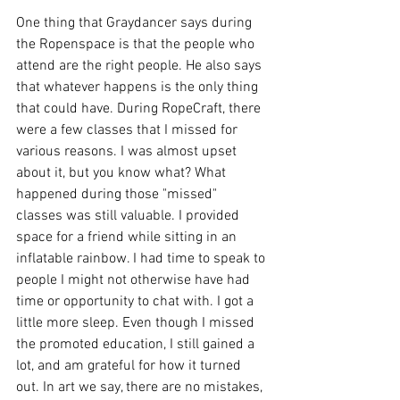
One thing that Graydancer says during 
the Ropenspace is that the people who 
attend are the right people. He also says 
that whatever happens is the only thing 
that could have. During RopeCraft, there 
were a few classes that I missed for 
various reasons. I was almost upset 
about it, but you know what? What 
happened during those "missed" 
classes was still valuable. I provided 
space for a friend while sitting in an 
inflatable rainbow. I had time to speak to 
people I might not otherwise have had 
time or opportunity to chat with. I got a 
little more sleep. Even though I missed 
the promoted education, I still gained a 
lot, and am grateful for how it turned 
out. In art we say, there are no mistakes, 