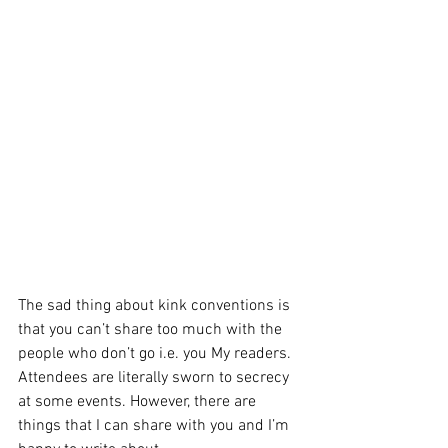
The sad thing about kink conventions is 
that you can’t share too much with the 
people who don’t go i.e. you My readers. 
Attendees are literally sworn to secrecy 
at some events. However, there are 
things that I can share with you and I’m 