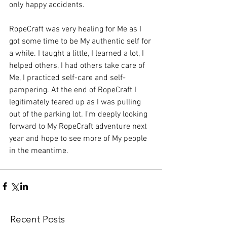
only happy accidents.
RopeCraft was very healing for Me as I 
got some time to be My authentic self for 
a while. I taught a little, I learned a lot, I 
helped others, I had others take care of 
Me, I practiced self-care and self-
pampering. At the end of RopeCraft I 
legitimately teared up as I was pulling 
out of the parking lot. I'm deeply looking 
forward to My RopeCraft adventure next 
year and hope to see more of My people 
in the meantime. 
Recent Posts