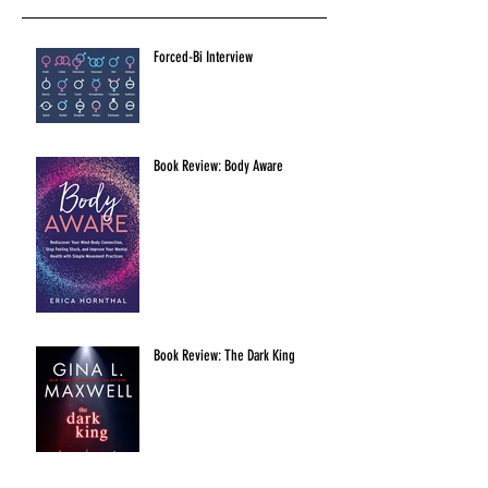
Forced-Bi Interview
Book Review: Body Aware
Book Review: The Dark King