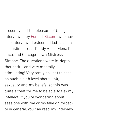
I recently had the pleasure of being 
interviewed by 
Forced-Bi.com
, who have 
also interviewed esteemed ladies such 
as Justine Cross, Daddy An Li, Elena De 
Luca, and Chicago's own Mistress 
Simone. The questions were in-depth, 
thoughtful, and very mentally 
stimulating! Very rarely do I get to speak 
on such a high level about kink, 
sexuality, and my beliefs, so this was 
quite a treat for me to be able to flex my 
intellect. If you're wondering about 
sessions with me or my take on forced-
bi in general, you can read my interview 