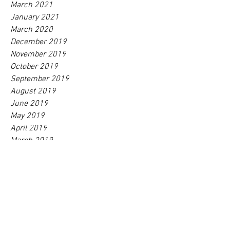
March 2021
January 2021
March 2020
December 2019
November 2019
October 2019
September 2019
August 2019
June 2019
May 2019
April 2019
March 2019
February 2019
January 2019
December 2018
October 2018
September 2018
August 2018
July 2018