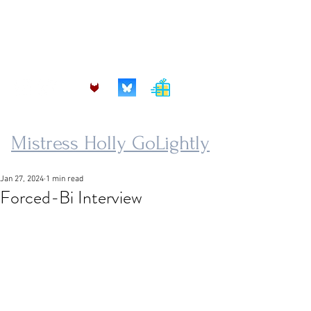
mistress.golightly@protonmail.com
Mistress Holly GoLightly
Jan 27, 2024
1 min read
Forced-Bi Interview