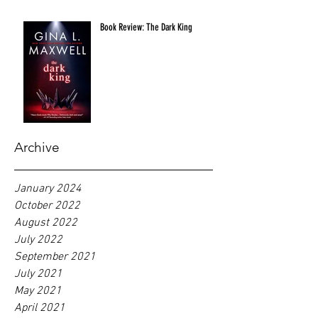
Book Review: The Dark King
Archive
January 2024
October 2022
August 2022
July 2022
September 2021
July 2021
May 2021
April 2021