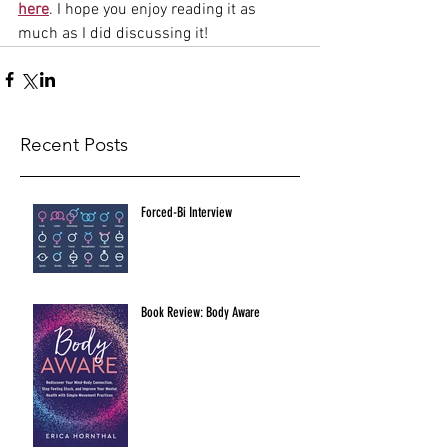
here
. I hope you enjoy reading it as 
much as I did discussing it! 
Recent Posts
Forced-Bi Interview
Book Review: Body Aware