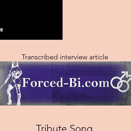
Transcribed interview article
Tribute Song