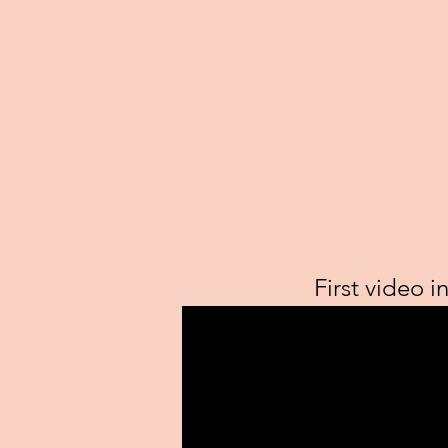
First video i