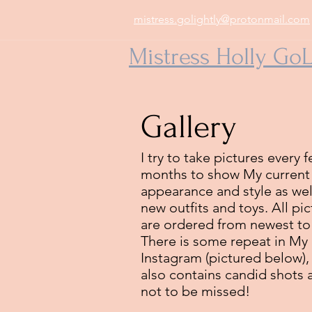
mistress.golightly@protonmail.com
Mistress Holly GoL
Gallery
I try to take pictures every 
months to show My current
appearance and style as wel
new outfits and toys. All pi
are ordered from newest to
There is some repeat in My
Instagram (pictured below), 
also contains candid shots 
not to be missed!