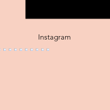
Instagram