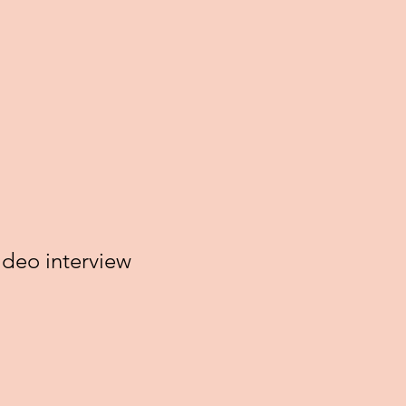
deo interview