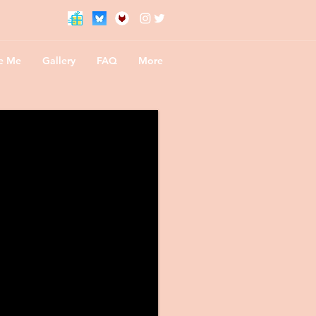
te Me
Gallery
FAQ
More