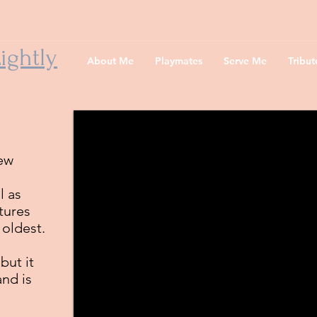
ightly
About Me
Playmates
Serve Me
Tribu
few
l as
ctures
 oldest.
but it
and is