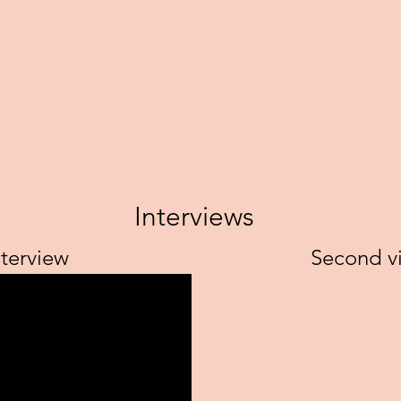
Interviews
nterview
Second vi