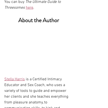
You can buy 
The Ultimate Guide to 
Threesomes
here
.
About the Author
Stella Harris
 is a Certified Intimacy 
Educator and Sex Coach, who uses a 
variety of tools to guide and empower 
her clients and she teaches everything 
from pleasure anatomy, to 