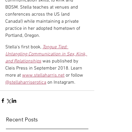
communication skills, to kink and 
BDSM. Stella teaches at venues and 
conferences across the US (and 
Canada!) while maintaining a private 
practice in her adopted hometown of 
Portland, Oregon. 
Stella’s first book, 
Tongue Tied: 
Untangling Communication in Sex, Kink, 
and Relationships
 was published by 
Cleis Press in September 2018. Learn 
more at 
www.stellaharris.net
 or follow 
@stellaharriserotica
 on Instagram.
Recent Posts