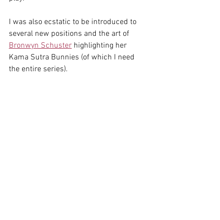
I was also ecstatic to be introduced to 
several new positions and the art of 
Bronwyn Schuster
 highlighting her 
Kama Sutra Bunnies (of which I need 
the entire series). 