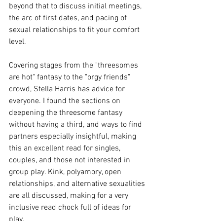
beyond that to discuss initial meetings, 
the arc of first dates, and pacing of 
sexual relationships to fit your comfort 
level. 
Covering stages from the "threesomes 
are hot" fantasy to the "orgy friends" 
crowd, Stella Harris has advice for 
everyone. I found the sections on 
deepening the threesome fantasy 
without having a third, and ways to find 
partners especially insightful, making 
this an excellent read for singles, 
couples, and those not interested in 
group play. Kink, polyamory, open 
relationships, and alternative sexualities 
are all discussed, making for a very 
inclusive read chock full of ideas for 
play. 