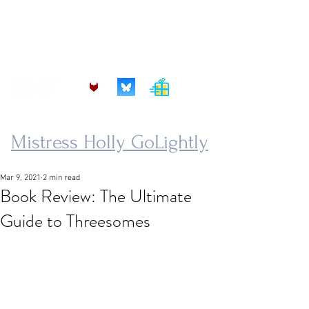
mistress.golightly@protonmail.com
Mistress Holly GoLightly
Mar 9, 2021
2 min read
Book Review: The Ultimate
Guide to Threesomes