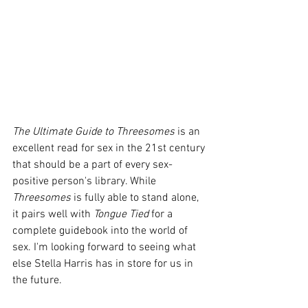
The Ultimate Guide to Threesomes
 is an 
excellent read for sex in the 21st century 
that should be a part of every sex-
positive person's library. While 
Threesomes
 is fully able to stand alone, 
it pairs well with 
Tongue Tied 
for a 
complete guidebook into the world of 
sex. I'm looking forward to seeing what 
else Stella Harris has in store for us in 
the future.