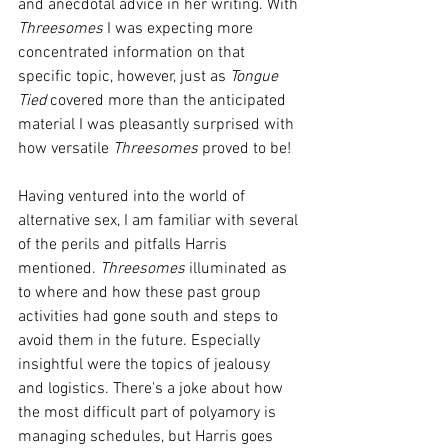
and anecdotal advice in her writing. With 
Threesomes
 I was expecting more 
concentrated information on that 
specific topic, however, just as 
Tongue 
Tied
 covered more than the anticipated 
material I was pleasantly surprised with 
how versatile 
Threesomes 
proved to be!
Having ventured into the world of 
alternative sex, I am familiar with several 
of the perils and pitfalls Harris 
mentioned. 
Threesomes
 illuminated as 
to where and how these past group 
activities had gone south and steps to 
avoid them in the future. Especially 
insightful were the topics of jealousy 
and logistics. There's a joke about how 
the most difficult part of polyamory is 
managing schedules, but Harris goes 