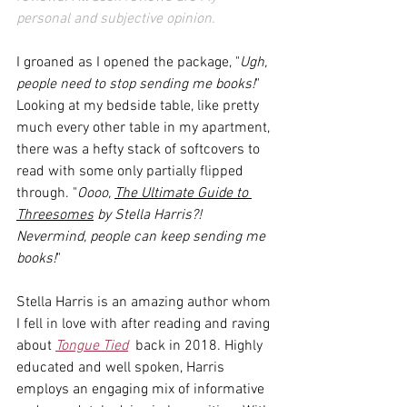
personal and subjective opinion.
I groaned as I opened the package, "
Ugh, 
people need to stop sending me books!
" 
Looking at my bedside table, like pretty 
much every other table in my apartment, 
there was a hefty stack of softcovers to 
read with some only partially flipped 
through. "
Oooo, 
The Ultimate Guide to 
Threesomes
 by Stella Harris?! 
Nevermind, people can keep sending me 
books!
" 
Stella Harris is an amazing author whom 
I fell in love with after reading and raving 
about 
Tongue Tied
  back in 2018. Highly 
educated and well spoken, Harris 
employs an engaging mix of informative 