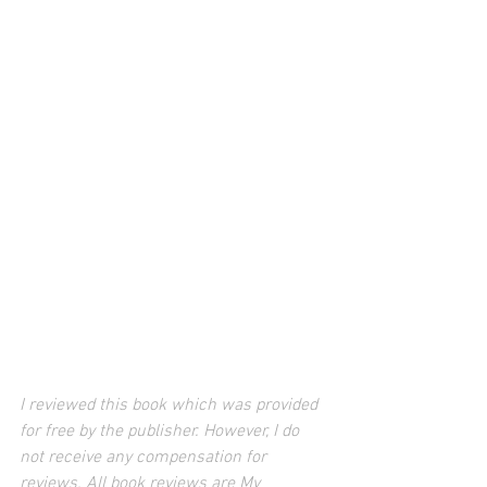
I reviewed this book which was provided 
for free by the publisher. However, I do 
not receive any compensation for 
reviews. All book reviews are My 