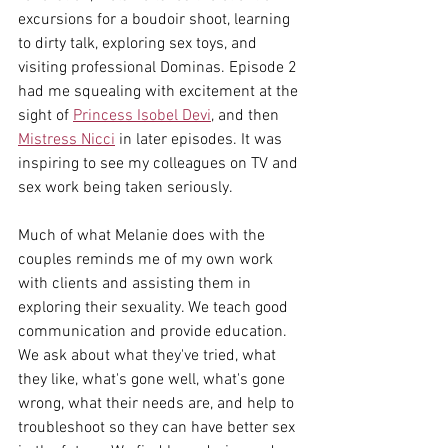
excursions for a boudoir shoot, learning 
to dirty talk, exploring sex toys, and 
visiting professional Dominas. Episode 2 
had me squealing with excitement at the 
sight of 
Princess Isobel Devi
,
 and then 
Mistress Nicci
 in later episodes. It was 
inspiring to see my colleagues on TV and 
sex work being taken seriously. 
Much of what Melanie does with the 
couples reminds me of my own work 
with clients and assisting them in 
exploring their sexuality. We teach good 
communication and provide education. 
We ask about what they've tried, what 
they like, what's gone well, what's gone 
wrong, what their needs are, and help to 
troubleshoot so they can have better sex 