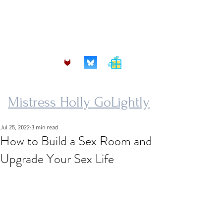
mistress.golightly@protonmail.com
Mistress Holly GoLightly
Jul 25, 2022
3 min read
How to Build a Sex Room and
Upgrade Your Sex Life