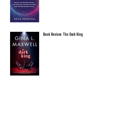
Book Review: The Dark King
Archive
January 2024
October 2022
August 2022
July 2022
September 2021