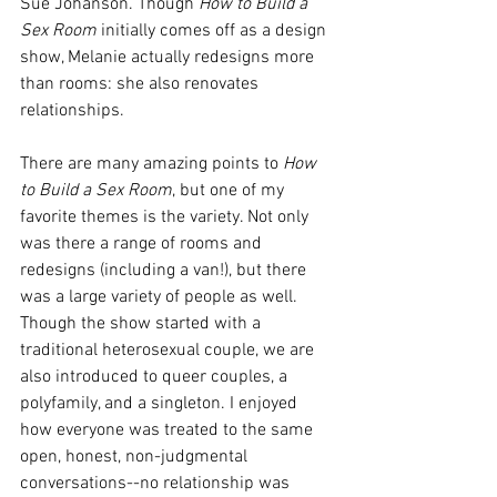
Sue Johanson. Though 
How to Build a 
Sex Room
 initially comes off as a design 
show, Melanie actually redesigns more 
than rooms: she also renovates 
relationships.
There are many amazing points to 
How 
to Build a Sex Room
, but one of my 
favorite themes is the variety. Not only 
was there a range of rooms and 
redesigns (including a van!), but there 
was a large variety of people as well. 
Though the show started with a 
traditional heterosexual couple, we are 
also introduced to queer couples, a 
polyfamily, and a singleton. I enjoyed 
how everyone was treated to the same 
open, honest, non-judgmental 
conversations--no relationship was 