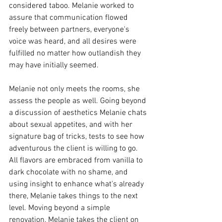
considered taboo. Melanie worked to 
assure that communication flowed 
freely between partners, everyone's 
voice was heard, and all desires were 
fulfilled no matter how outlandish they 
may have initially seemed. 
Melanie not only meets the rooms, she 
assess the people as well. Going beyond 
a discussion of aesthetics Melanie chats 
about sexual appetites, and with her 
signature bag of tricks, tests to see how 
adventurous the client is willing to go. 
All flavors are embraced from vanilla to 
dark chocolate with no shame, and 
using insight to enhance what's already 
there, Melanie takes things to the next 
level. Moving beyond a simple 
renovation, Melanie takes the client on 