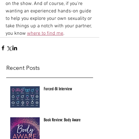
on the show. And of course, if you're 
wanting an experienced hands-on guide 
to help you explore your own sexuality or 
take things up a notch with your partner, 
you know 
where to find me
. 
Recent Posts
Forced-Bi Interview
Book Review: Body Aware