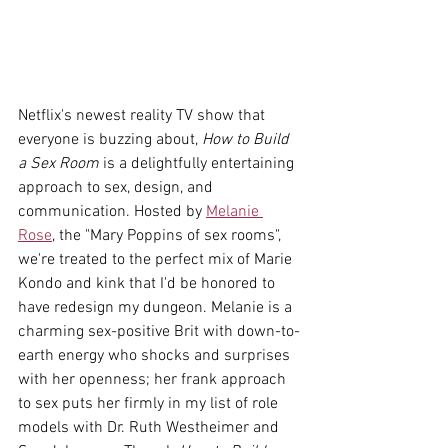
Netflix's newest reality TV show that 
everyone is buzzing about, 
How to Build 
a Sex Room
 is a delightfully entertaining 
approach to sex, design, and 
communication. Hosted by 
Melanie 
Rose
, the "Mary Poppins of sex rooms", 
we're treated to the perfect mix of Marie 
Kondo and kink that I'd be honored to 
have redesign my dungeon. Melanie is a 
charming sex-positive Brit with down-to-
earth energy who shocks and surprises 
with her openness; her frank approach 
to sex puts her firmly in my list of role 
models with Dr. Ruth Westheimer and 