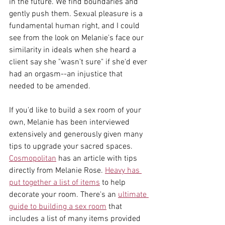
in the future. We find boundaries and 
gently push them. Sexual pleasure is a 
fundamental human right, and I could 
see from the look on Melanie's face our 
similarity in ideals when she heard a 
client say she "wasn't sure" if she'd ever 
had an orgasm--an injustice that 
needed to be amended. 
If you'd like to build a sex room of your 
own, Melanie has been interviewed 
extensively and generously given many 
tips to upgrade your sacred spaces. 
Cosmopolitan
 has an article with tips 
directly from Melanie Rose. 
Heavy has 
put together a list of items
 to help 
decorate your room. There's an 
ultimate 
guide to building a sex room
 that 
includes a list of many items provided 